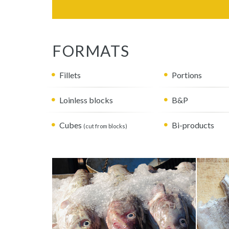
FORMATS
Fillets
Portions
Loinless blocks
B&P
Cubes
Bi-products
(cut from blocks)