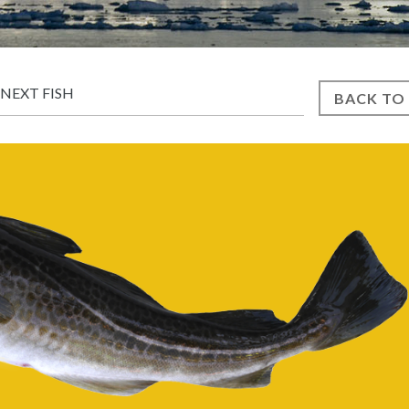
NEXT FISH
BACK TO 