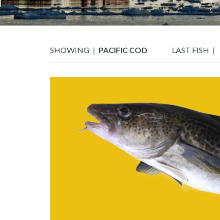
SHOWING
PACIFIC COD
LAST FISH