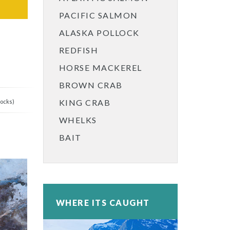
PACIFIC SALMON
ALASKA POLLOCK
REDFISH
HORSE MACKEREL
BROWN CRAB
KING CRAB
locks)
WHELKS
BAIT
WHERE ITS CAUGHT