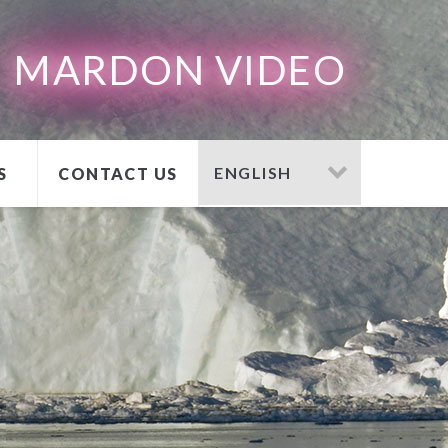
MARDON VIDEO
S
CONTACT US