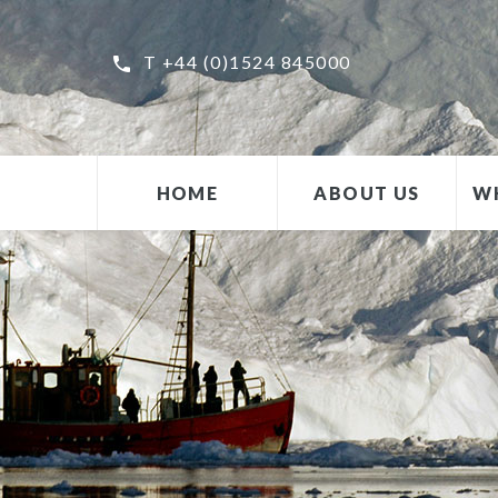
T +44 (0)1524 845000
HOME
ABOUT US
W