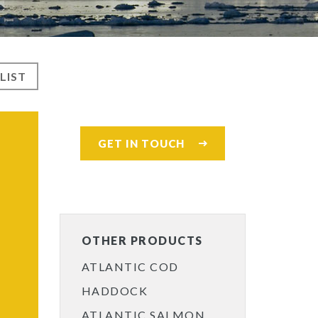
LIST
GET IN TOUCH
OTHER PRODUCTS
ATLANTIC COD
HADDOCK
ATLANTIC SALMON