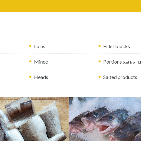
Loins
Fillet blocks
Mince
Portions
(cut from b
Heads
Salted products