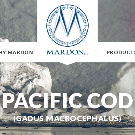
HY MARDON
PRODUCT
PACIFIC COD
(GADUS MACROCEPHALUS)