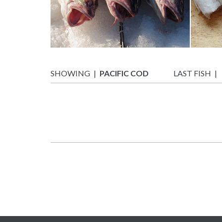
SHOWING
PACIFIC COD
LAST FISH