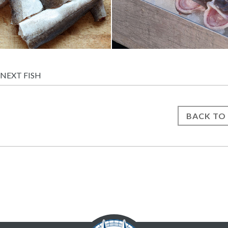
NEXT FISH
BACK TO 